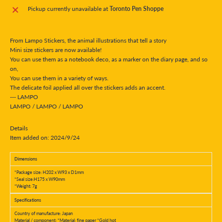
Pickup currently unavailable at
Toronto Pen Shoppe
From Lampo Stickers, the animal illustrations that tell a story
Mini size stickers are now available!
You can use them as a notebook deco, as a marker on the diary page, and so
on,
You can use them in a variety of ways.
The delicate foil applied all over the stickers adds an accent.
--- LAMPO
LAMPO / LAMPO / LAMPO
Details
Item added on: 2024/9/24
Dimensions
*Package size: H202 x W93 x D1mm
*Seal size:H175 x W90mm
*Weight: 7g
Specifications
Country of manufacture: Japan
Material / component: *Material: fine paper *Gold hot