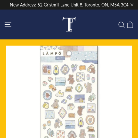
Skip
New Address: 52 Gristmill Lane Unit 8, Toronto, ON, M5A 3C4
to
"Cl
content
Site navigation
C
Sear