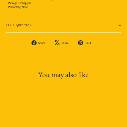
Package: OP bagged
Product tag: None
ASK A QUESTION
Share
Tweet
Pin
Share
Share
Pin it
on
on
on
Facebook
X
Pinterest
You may also like
SOLD OUT