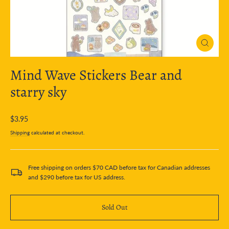
Close
(esc)
Mind Wave Stickers Bear and
starry sky
Regular
$3.95
price
Shipping
calculated at checkout.
Free shipping on orders $70 CAD before tax for Canadian addresses
and $290 before tax for US address.
Sold Out