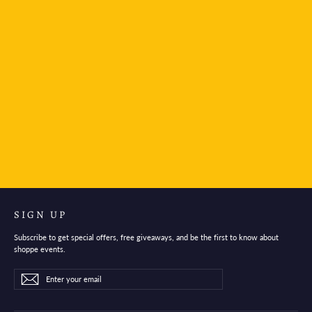
Mind Wave Stickers Bear and starry sky
$3.95
SIGN UP
Subscribe to get special offers, free giveaways, and be the first to know about
shoppe events.
Enter
Subscribe
Subscribe
your
email