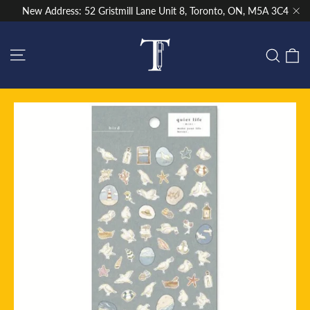
Skip
New Address: 52 Gristmill Lane Unit 8, Toronto, ON, M5A 3C4
to
"Cl
content
Site navigation
C
Sear