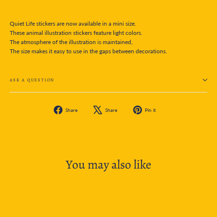
Quiet Life stickers are now available in a mini size.
These animal illustration stickers feature light colors.
The atmosphere of the illustration is maintained,
The size makes it easy to use in the gaps between decorations.
ASK A QUESTION
Share
Tweet
Pin
Share
Share
Pin it
on
on
on
Facebook
X
Pinterest
You may also like
SOLD OUT