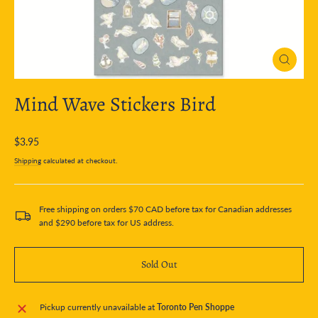
Close
(esc)
Mind Wave Stickers Bird
Regular
$3.95
price
Shipping
calculated at checkout.
Free shipping on orders $70 CAD before tax for Canadian addresses
and $290 before tax for US address.
Sold Out
Pickup currently unavailable at
Toronto Pen Shoppe