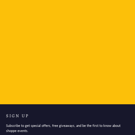
Mind Wave Stickers Bird
$3.95
SIGN UP
Subscribe to get special offers, free giveaways, and be the first to know about
shoppe events.