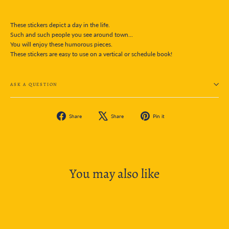
These stickers depict a day in the life.
Such and such people you see around town...
You will enjoy these humorous pieces.
These stickers are easy to use on a vertical or schedule book!
ASK A QUESTION
Share
Tweet
Pin
Share
Share
Pin it
on
on
on
Facebook
X
Pinterest
You may also like
SOLD OUT