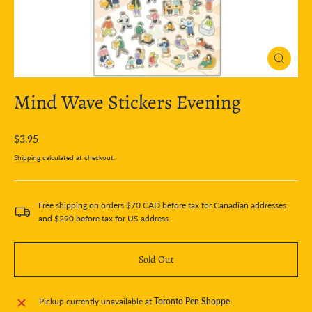
Close
(esc)
Mind Wave Stickers Evening
Regular
$3.95
price
Shipping
calculated at checkout.
Free shipping on orders $70 CAD before tax for Canadian addresses
and $290 before tax for US address.
Sold Out
Pickup currently unavailable at
Toronto Pen Shoppe