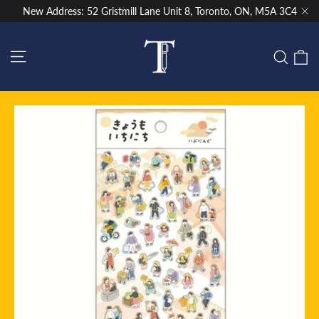
Skip
New Address: 52 Gristmill Lane Unit 8, Toronto, ON, M5A 3C4
to
"Cl
content
Site navigation
C
Sear