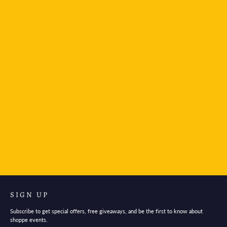
Mind Wave Stickers Evening
$3.95
SIGN UP
Subscribe to get special offers, free giveaways, and be the first to know about
shoppe events.