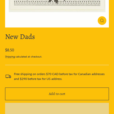
Close
(esc)
New Dads
Regular
$8.50
price
Shipping
calculated at checkout.
Free shipping on orders $70 CAD before tax for Canadian addresses
and $290 before tax for US address.
Add to cart