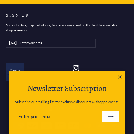
SIGN UP
Subscribe to get special offers, free giveaways, and be the first to know about
shoppe events.
Enter
Subscribe
Subscribe
your
email
Instagram
"Close
Newsletter Subscription
(esc)"
Subscribe our mailing list for exclusive discounts & shoppe events.
Currency
Canada (CAD $)
ENTER
SUBSCRIBE
YOUR
EMAIL