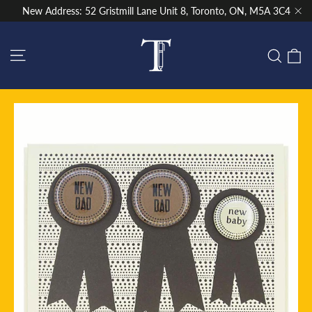
Skip
New Address: 52 Gristmill Lane Unit 8, Toronto, ON, M5A 3C4
to
"Cl
content
Site navigation
C
Sear