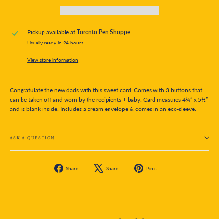
Pickup available at
Toronto Pen Shoppe
Usually ready in 24 hours
View store information
Congratulate the new dads with this sweet card. Comes with 3 buttons that
can be taken off and worn by the recipients + baby. Card measures 4¼” x 5½”
and is blank inside. Includes a cream envelope & comes in an eco-sleeve.
ASK A QUESTION
Share
Tweet
Pin
Share
Share
Pin it
on
on
on
Facebook
X
Pinterest