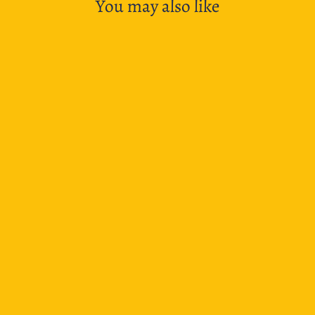
You may also like
New Dads
$8.50