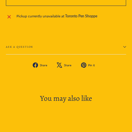
Pickup currently unavailable at
Toronto Pen Shoppe
ASK A QUESTION
Share
Tweet
Pin
Share
Share
Pin it
on
on
on
Facebook
X
Pinterest
You may also like
SOLD OUT