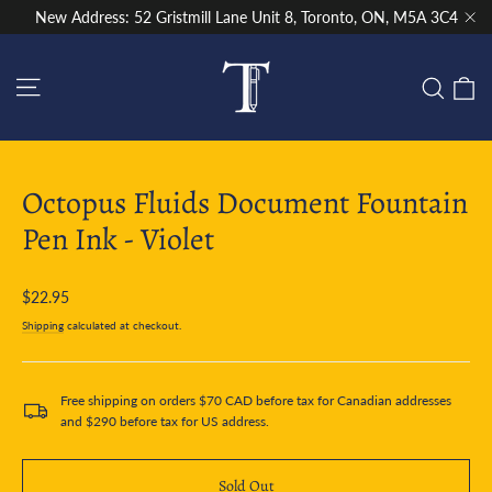
Skip
New Address: 52 Gristmill Lane Unit 8, Toronto, ON, M5A 3C4
to
"Cl
content
Site navigation
C
Sear
Octopus Fluids Document Fountain
Pen Ink - Violet
Regular
$22.95
price
Shipping
calculated at checkout.
Free shipping on orders $70 CAD before tax for Canadian addresses
and $290 before tax for US address.
Sold Out