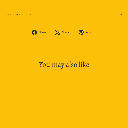
ASK A QUESTION
Share
Tweet
Pin
Share
Share
Pin it
on
on
on
Facebook
X
Pinterest
You may also like