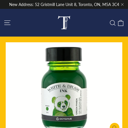
Skip
New Address: 52 Gristmill Lane Unit 8, Toronto, ON, M5A 3C4
to
"Cl
content
Site navigation
C
Sear