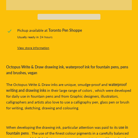
Pickup available at
Toronto Pen Shoppe
Usually ready in 24 hours
View store information
Octopus Write & Draw drawing ink, waterproof ink for fountain pens, pens
and brushes, vegan
The Octopus Write & Draw inks are unique, smudge-proof and
waterproof
writing and drawing inks
in their large range of colors , which were developed
for daily use in fountain pens and from Graphic designers, illustrators,
calligraphers and artists also love to use a calligraphy pen, glass pen or brush
for writing, sketching, drawing and colouring.
When developing the drawing ink, particular attention was paid to its
use in
fountain pens
. The use of the finest colour pigments in a carefully balanced