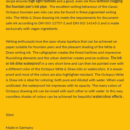
recipe ensures
high light fastness
and a good, even ink flow
without clogging
the fountain pen's ink pipe
. The excellent writing behaviour of the classic
Octopus fountain pen inks can also be found in these pigmented writing
inks. The Write & Draw drawing ink meets the requirements for document-
safe ink according to DIN ISO 12757-2 and DIN ISO 14145-2 and is made
exclusively with vegan ingredients.
Writing enthusiasts love the razor-sharp typeface that can be achieved on
paper suitable for fountain pens and the pleasant shading of the Write &
Draw writing ink. The calligrapher creates the finest hairlines and impressive
flourishing elements and the urban sketcher creates precise outlines.
The ink
or ink dries waterproof
in a very short time and can then be painted over with
a different color of the Octopus Write & Draw inks or watercolors. It is eraser-
proof and most of the colors are also highlighter-resistant. The Octopus Write
& Draw ink is ideal for coloring, both pure and diluted with water. When used
undiluted, the waterproof ink impresses with its opacity. The many colors of
Octopus drawing ink can be mixed with each other or with water. In this way,
countless shades of colour can be achieved for beautiful
watercolour effects .
50ml
Made in Germany