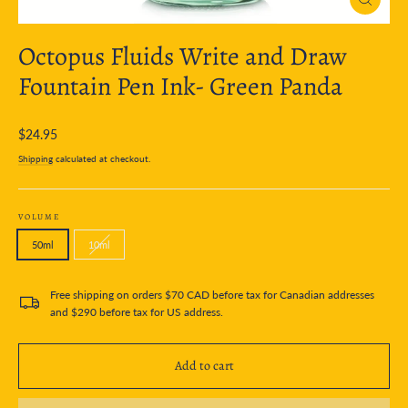
Close
(esc)
Octopus Fluids Write and Draw
Fountain Pen Ink- Green Panda
Regular
$24.95
price
Shipping
calculated at checkout.
VOLUME
50ml
10ml
Free shipping on orders $70 CAD before tax for Canadian addresses
and $290 before tax for US address.
Add to cart