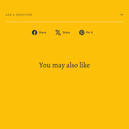
ASK A QUESTION
Share
Tweet
Pin
Share
Share
Pin it
on
on
on
Facebook
X
Pinterest
You may also like