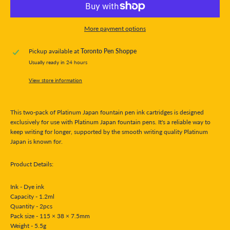
More payment options
Pickup available at
Toronto Pen Shoppe
Usually ready in 24 hours
View store information
This two-pack of Platinum Japan fountain pen ink cartridges is designed
exclusively for use with Platinum Japan fountain pens. It's a reliable way to
keep writing for longer, supported by the smooth writing quality Platinum
Japan is known for.
Product Details:
Ink - Dye ink
Capacity - 1.2ml
Quantity - 2pcs
Pack size - 115 × 38 × 7.5mm
Weight - 5.5g