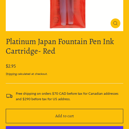
Close
(esc)
Platinum Japan Fountain Pen Ink
Cartridge- Red
Regular
$2.95
price
Shipping
calculated at checkout.
Free shipping on orders $70 CAD before tax for Canadian addresses
and $290 before tax for US address.
Add to cart