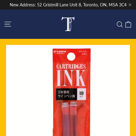
Skip
New Address: 52 Gristmill Lane Unit 8, Toronto, ON, M5A 3C4
to
"Cl
content
Site navigation
C
Sear