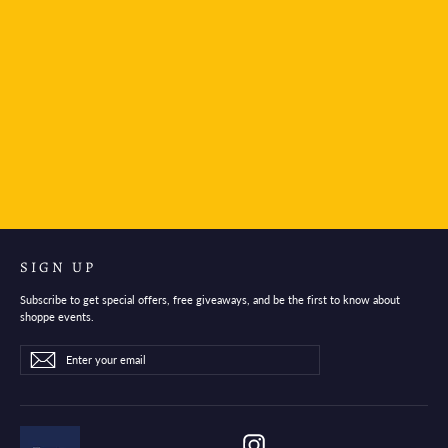
Platinum Japan Fountain Pen Ink Cartridge- Red
$2.95
SIGN UP
Subscribe to get special offers, free giveaways, and be the first to know about
shoppe events.
Enter
Subscribe
Subscribe
your
email
Instagram