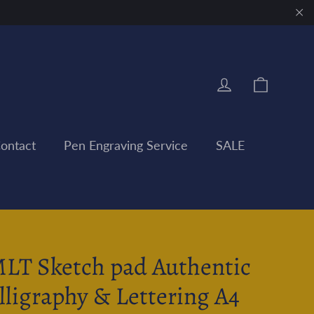
"Clo
Cart
Log in
ontact
Pen Engraving Service
SALE
LT Sketch pad Authentic
lligraphy & Lettering A4