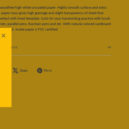
woodfree high white uncoated paper. Highly smooth surface and extra
 paper mass gives high gramage and slight transparency of sheet that
erfect with lined template. Suits for your handwriting practice with brush
iners, parallel pens, fountain pens and etc. With natural colored cardboard
hard back. Inside paper is FSC certified.
"Close
(esc)"
 QUESTION
Share
Tweet
Pin
are
Share
Pin it
on
on
on
Facebook
X
Pinterest