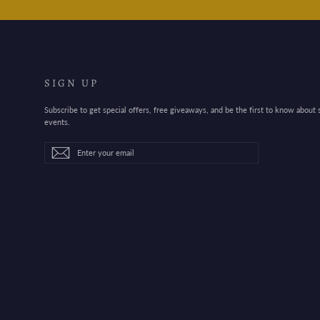
SIGN UP
Subscribe to get special offers, free giveaways, and be the first to know about
events.
Enter
Subscribe
Subscribe
your
email