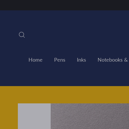
Skip
to
content
Search
Home
Pens
Inks
Notebooks &