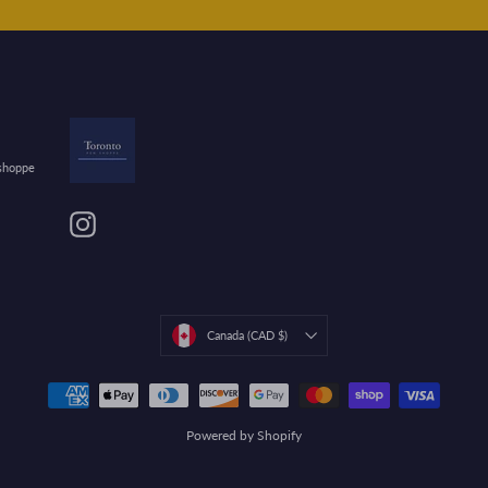
 shoppe
Instagram
Currency
Canada (CAD $)
Powered by Shopify