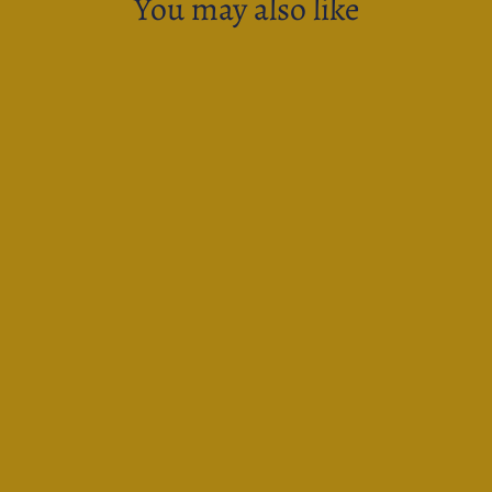
You may also like