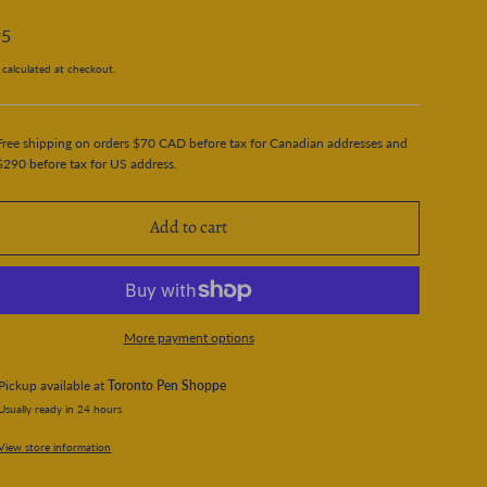
95
calculated at checkout.
Free shipping on orders $70 CAD before tax for Canadian addresses and
$290 before tax for US address.
Add to cart
More payment options
Pickup available at
Toronto Pen Shoppe
Usually ready in 24 hours
View store information