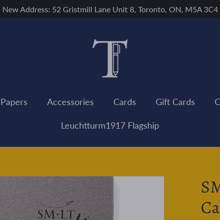
New Address: 52 Gristmill Lane Unit 8, Toronto, ON, M5A 3C4
 Papers
Accessories
Cards
Gift Cards
C
Leuchtturm1917 Flagship
SM
Ca