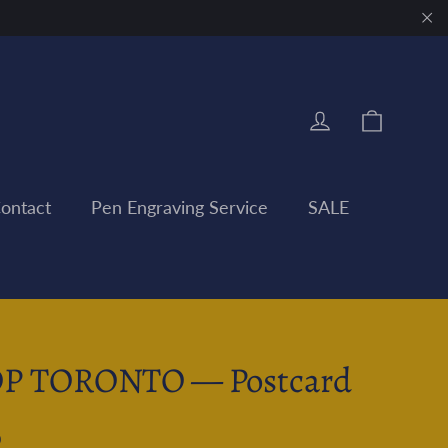
"Clo
Cart
Log in
ontact
Pen Engraving Service
SALE
P TORONTO — Postcard
0