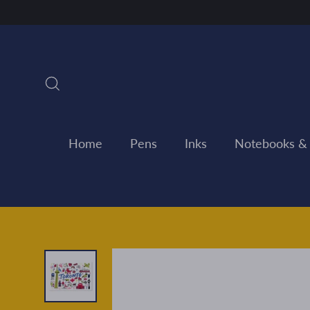
Skip
to
content
Search
Home
Pens
Inks
Notebooks &