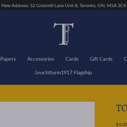
New Address: 52 Gristmill Lane Unit 8, Toronto, ON, M5A 3C4
 Papers
Accessories
Cards
Gift Cards
C
Leuchtturm1917 Flagship
TO
Regular
$4.0