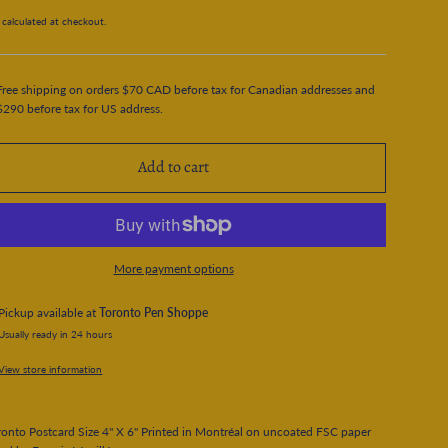
calculated at checkout.
Free shipping on orders $70 CAD before tax for Canadian addresses and
$290 before tax for US address.
Add to cart
More payment options
Pickup available at
Toronto Pen Shoppe
Usually ready in 24 hours
View store information
onto Postcard Size 4" X 6" Printed in Montréal on uncoated FSC paper