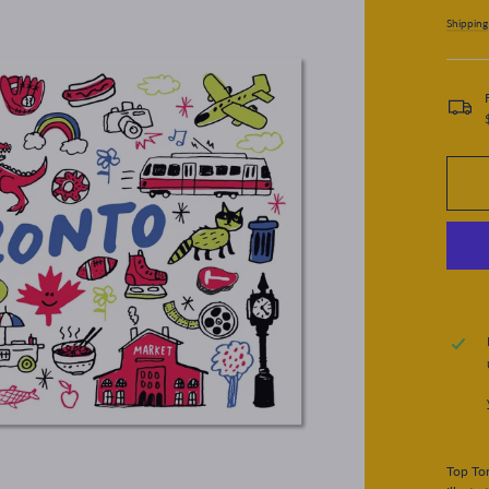
price
Shipping
Top Tor