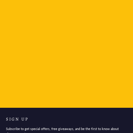
TWSBI Diamond 580AL Fountain Pen - Smoke
Rose Gold
$140.95
SIGN UP
Subscribe to get special offers, free giveaways, and be the first to know about