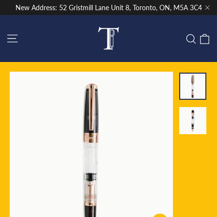
Skip
New Address: 52 Gristmill Lane Unit 8, Toronto, ON, M5A 3C4
to
"Cl
content
Site navigation
C
Sear