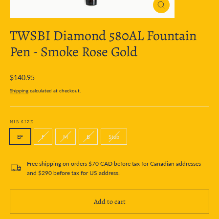
Close
(esc)
TWSBI Diamond 580AL Fountain
Pen - Smoke Rose Gold
Regular
$140.95
price
Shipping
calculated at checkout.
NIB SIZE
EF
F
M
B
Stub
Free shipping on orders $70 CAD before tax for Canadian addresses
and $290 before tax for US address.
Add to cart