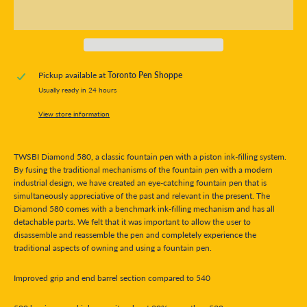
Pickup available at
Toronto Pen Shoppe
Usually ready in 24 hours
View store information
TWSBI Diamond 580, a classic fountain pen with a piston ink-filling system.
By fusing the traditional mechanisms of the fountain pen with a modern
industrial design, we have created an eye-catching fountain pen that is
simultaneously appreciative of the past and relevant in the present. The
Diamond 580 comes with a benchmark ink-filling mechanism and has all
detachable parts. We felt that it was important to allow the user to
disassemble and reassemble the pen and completely experience the
traditional aspects of owning and using a fountain pen.
Improved grip and end barrel section compared to 540