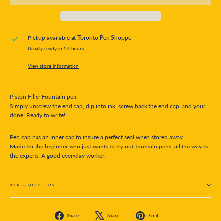
Pickup available at
Toronto Pen Shoppe
Usually ready in 24 hours
View store information
Piston Filler Fountain pen.
Simply unscrew the end cap, dip into ink, screw back the end cap, and your
done! Ready to write!!
Pen cap has an inner cap to insure a perfect seal when stored away.
Made for the beginner who just wants to try out fountain pens, all the way to
the experts. A good everyday worker.
ASK A QUESTION
Share
Tweet
Pin
Share
Share
Pin it