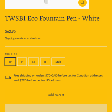
Close
(esc)
TWSBI Eco Fountain Pen - White
Regular
$62.95
price
Shipping
calculated at checkout.
NIB SIZE
EF
F
M
B
Stub
Free shipping on orders $70 CAD before tax for Canadian addresses
and $290 before tax for US address.
Add to cart