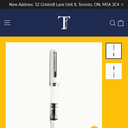
Skip
New Address: 52 Gristmill Lane Unit 8, Toronto, ON, M5A 3C4
to
"Cl
content
Site navigation
C
Sear