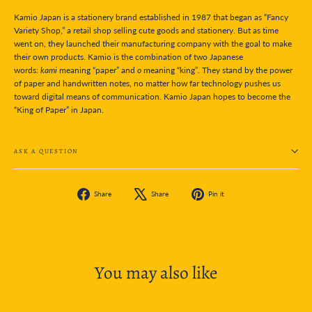
Kamio Japan is a stationery brand established in 1987 that began as “Fancy
Variety Shop,” a retail shop selling cute goods and stationery. But as time
went on, they launched their manufacturing company with the goal to make
their own products. Kamio is the combination of two Japanese
words:
kami
meaning “paper” and
o
meaning “king”
.
They stand by the power
of paper and handwritten notes, no matter how far technology pushes us
toward digital means of communication. Kamio Japan hopes to become the
“King of Paper” in Japan.
ASK A QUESTION
Share
Tweet
Pin
Share
Share
Pin it
on
on
on
Facebook
X
Pinterest
You may also like
SOLD OUT