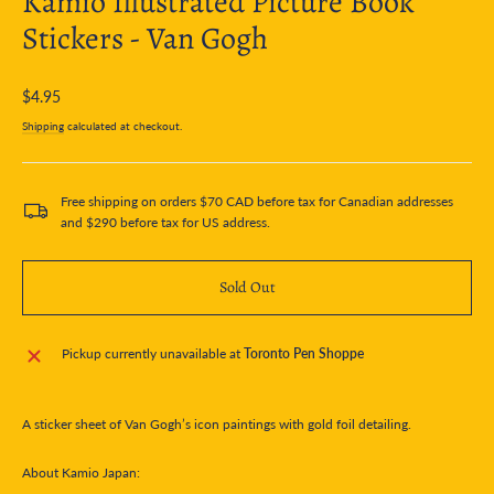
Kamio Illustrated Picture Book
Stickers - Van Gogh
Regular
$4.95
price
Shipping
calculated at checkout.
Free shipping on orders $70 CAD before tax for Canadian addresses
and $290 before tax for US address.
Sold Out
Pickup currently unavailable at
Toronto Pen Shoppe
A sticker sheet of Van Gogh’s icon paintings with gold foil detailing.
About Kamio Japan: