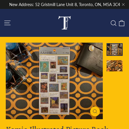
Skip
New Address: 52 Gristmill Lane Unit 8, Toronto, ON, M5A 3C4
to
"Cl
content
Site navigation
C
Sear
Close
(esc)