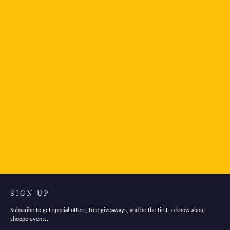
Kamio Illustrated Picture Book Stickers - Van Gogh
$4.95
SIGN UP
Subscribe to get special offers, free giveaways, and be the first to know about
shoppe events.