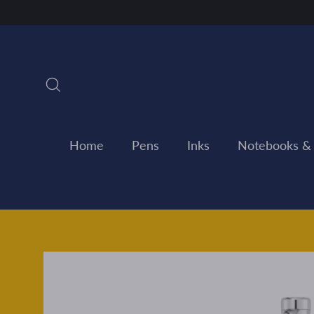
Skip
to
content
Search
Home
Pens
Inks
Notebooks &