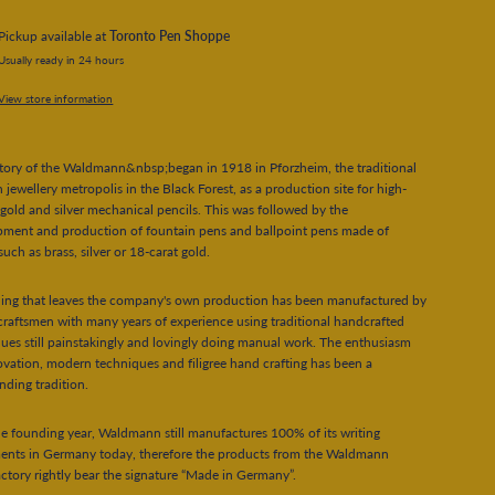
Pickup available at
Toronto Pen Shoppe
Usually ready in 24 hours
View store information
tory of the Waldmann&nbsp;began in 1918 in Pforzheim, the traditional
jewellery metropolis in the Black Forest, as a production site for high-
 gold and silver mechanical pencils. This was followed by the
pment and production of fountain pens and ballpoint pens made of
such as brass, silver or 18-carat gold.
hing that leaves the company's own production has been manufactured by
 craftsmen with many years of experience using traditional handcrafted
ues still painstakingly and lovingly doing manual work. The enthusiasm
ovation, modern techniques and filigree hand crafting has been a
nding tradition.
he founding year, Waldmann still manufactures 100% of its writing
ments in Germany today, therefore the products from the Waldmann
tory rightly bear the signature “Made in Germany”.