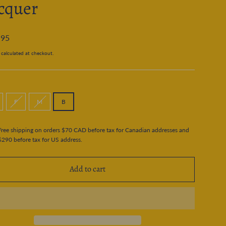
cquer
.95
calculated at checkout.
F
M
B
Free shipping on orders $70 CAD before tax for Canadian addresses and
$290 before tax for US address.
Add to cart