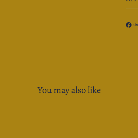
ASK A
Sh
You may also like