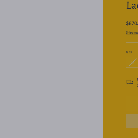
La
Regular
$870
price
Shipping
NIB
EF