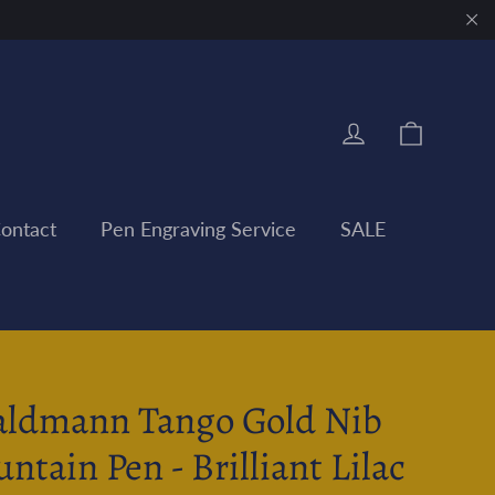
"Clo
Cart
Log in
ontact
Pen Engraving Service
SALE
ldmann Tango Gold Nib
untain Pen - Brilliant Lilac