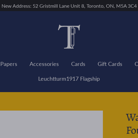
New Address: 52 Gristmill Lane Unit 8, Toronto, ON, M5A 3C4
 Papers
Accessories
Cards
Gift Cards
C
Leuchtturm1917 Flagship
Wa
Fo