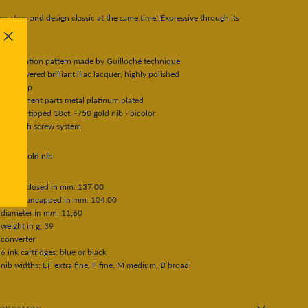
ss story and design classic at the same time! Expressive through its
 design.
"Close
(esc)"
imagination pattern made by Guilloché technique
multilayered brilliant lilac lacquer, highly polished
steel clip
component parts metal platinum plated
iridium tipped 18ct. -750 gold nib - bicolor
cap with screw system
n Pen gold nib
length closed in mm: 137,00
length uncapped in mm: 104,00
diameter in mm: 11,60
weight in g: 39
converter
6 ink cartridges: blue or black
nib widths: EF extra fine, F fine, M medium, B broad