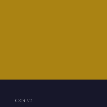
Waldmann Tango Gold Nib
Fountain Pen - Brilliant Lilac
Lacquer
$870.95
SIGN UP