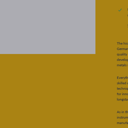
The his
German 
quality
develo
metals 
Everyt
skilled
techniq
for inn
longsta
As in t
instru
manufac