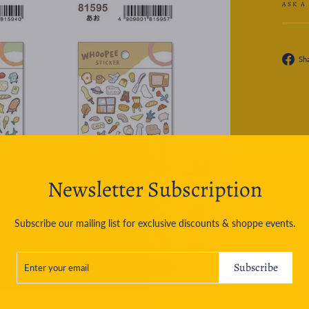
ASK A
Sh
Newsletter Subscription
Subscribe our mailing list for exclusive discounts & shoppe events.
ENTER
SUBSCRIBE
YOUR
Subscribe
EMAIL