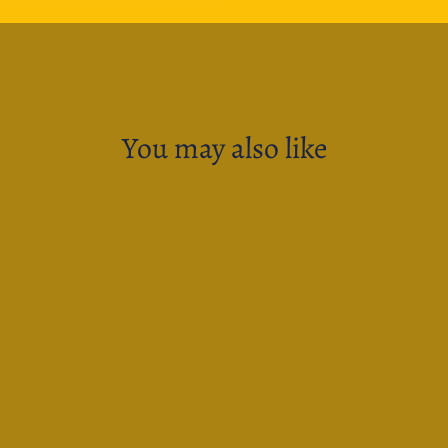
You may also like