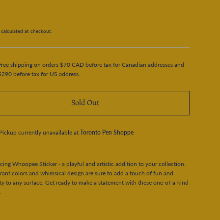
5
calculated at checkout.
Free shipping on orders $70 CAD before tax for Canadian addresses and
$290 before tax for US address.
Sold Out
Pickup currently unavailable at
Toronto Pen Shoppe
cing Whoopee Sticker - a playful and artistic addition to your collection.
rant colors and whimsical design are sure to add a touch of fun and
ity to any surface. Get ready to make a statement with these one-of-a-kind
.