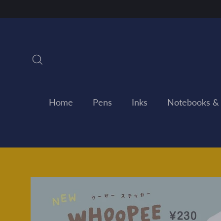
Skip
to
content
Search
Home
Pens
Inks
Notebooks &