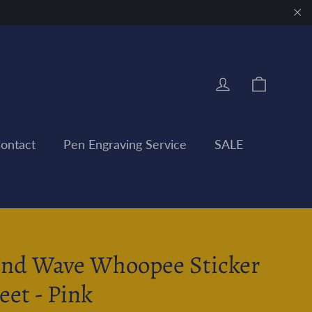
"Clo
Cart
Log in
ontact
Pen Engraving Service
SALE
nd Wave Whoopee Sticker
eet - Pink