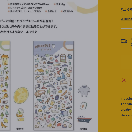
Regular
$4.9
price
Shipping
Introdu
The vib
creativ
stickers