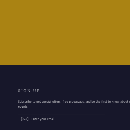
Mind Wave Whoopee
Sticker Sheet - Pink
$4.95
SIGN UP
Subscribe to get special offers, free giveaways, and be the first to know about
events.
Enter
Subscribe
Subscribe
your
email