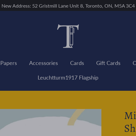
New Address: 52 Gristmill Lane Unit 8, Toronto, ON, M5A 3C4
 Papers
Accessories
Cards
Gift Cards
C
Leuchtturm1917 Flagship
Mi
Sh