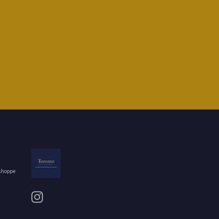
 shoppe
Instagram